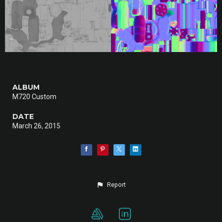
ALBUM
M720 Custom
DATE
March 26, 2015
Report