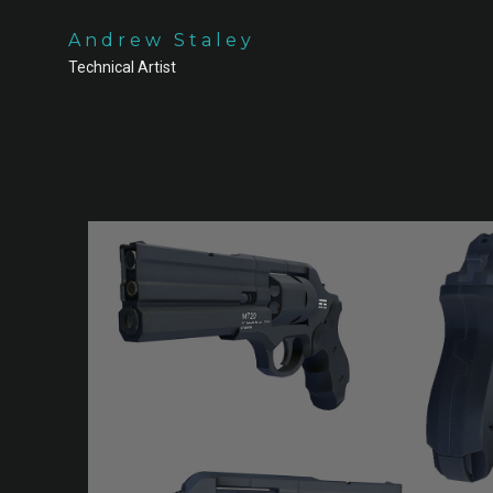
Andrew Staley
Technical Artist