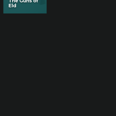
The Guns of
Eld