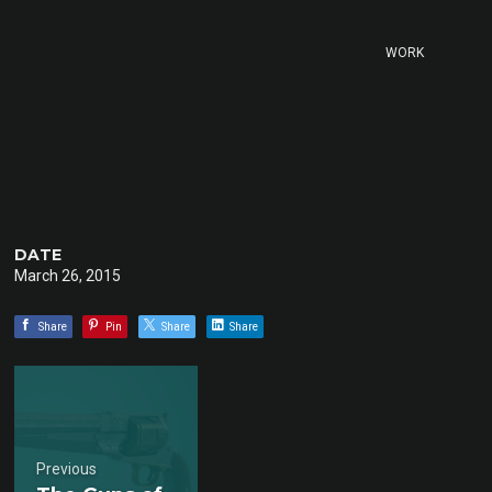
WORK
DATE
March 26, 2015
Share
Pin
Share
Share
Previous